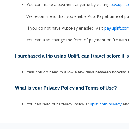
You can make a payment anytime by visiting
pay.uplif
We recommend that you enable AutoPay at time of pur
If you do not have AutoPay enabled, visit
pay.uplift.co
You can also change the form of payment on file with Up
I purchased a trip using Uplift, can I travel before it is
Yes! You do need to allow a few days between booking and
What is your Privacy Policy and Terms of Use
?
You can read our Privacy Policy at
uplift.com/privacy
and