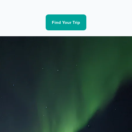
Find Your Trip