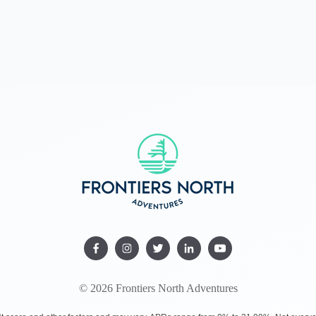
© 2026 Frontiers North Adventures