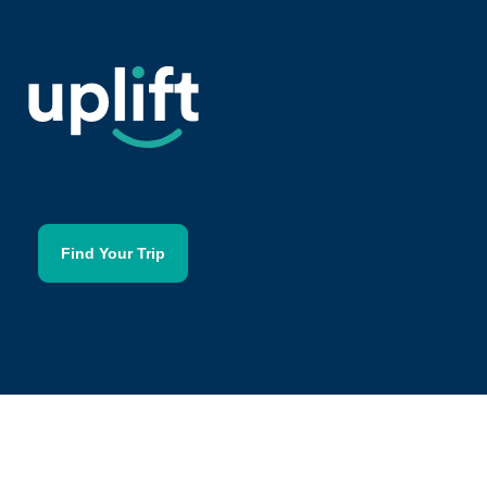
Find Your Trip