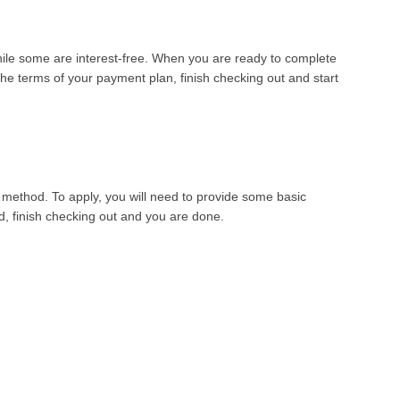
while some are interest-free. When you are ready to complete
he terms of your payment plan, finish checking out and start
 method. To apply, you will need to provide some basic
ed, finish checking out and you are done
.