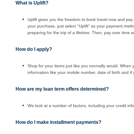
What is Uplift?
Uplift gives you the freedom to book travel now and pay 
your purchase, just select “Uplift” as your payment meth
preparing for the trip of a lifetime. Then, pay over time
How do I apply?
Shop for your items just like you normally would. When 
information like your mobile number, date of birth and i
How are my loan term offers determined
?
We look at a number of factors, including your credit in
How do I make installment payments
?