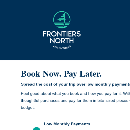
Book Now. Pay Later.
Spread the cost of your trip over low monthly payment
Feel good about what you book and how you pay for it. Wit
thoughtful purchases and pay for them in bite-sized pieces 
budget.
Low Monthly Payments