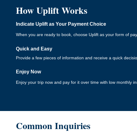
How Uplift Works
Indicate Uplift as Your Payment Choice
When you are ready to book, choose Uplift as your form of pa
Quick and Easy
Provide a few pieces of information and receive a quick decisi
Enjoy Now
Enjoy your trip now and pay for it over time with low monthly in
Common Inquiries