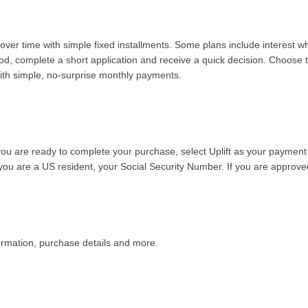
over time with simple fixed installments. Some plans include interest 
od, complete a short application and receive a quick decision. Choose t
 with simple, no-surprise monthly payments.
you are ready to complete your purchase, select Uplift as your payment
f you are a US resident, your Social Security Number. If you are approv
formation, purchase details and more
.