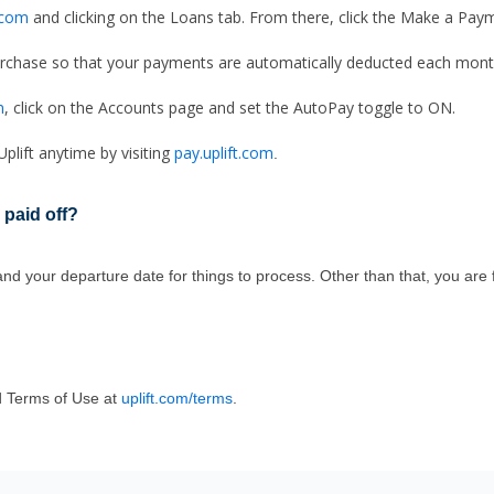
t.com
and clicking on the Loans tab. From there, click the Make a Pay
chase so that your payments are automatically deducted each mont
m
, click on the Accounts page and set the AutoPay toggle to ON.
lift anytime by visiting
pay.uplift.com
.
 paid off
?
 your departure date for things to process. Other than that, you are fr
 Terms of Use at
uplift.com/terms
.