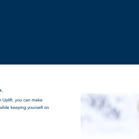
s.
h Uplift, you can make
while keeping yourself on