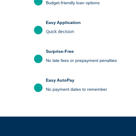
Budget-friendly loan options
Easy Application
Quick decision
Surprise-Free
No late fees or prepayment penalties
Easy AutoPay
No payment dates to remember