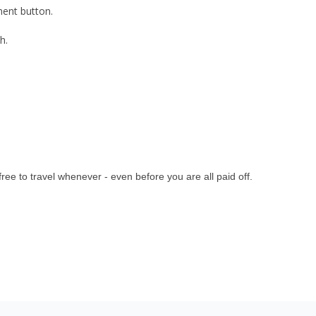
ment button.
h.
ee to travel whenever - even before you are all paid off
.