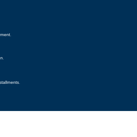
yment.
on.
stallments.